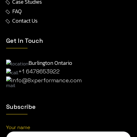
Case Studies
FAQ
Contact Us
Get In Touch
Burlington Ontario
+1 6478653922
Info@8xperformance.com
Subscribe
Your name