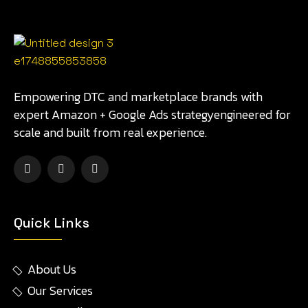
Empowering DTC and marketplace brands with
expert Amazon + Google Ads strategyengineered for
scale and built from real experience.
Quick Links
About Us
Our Services