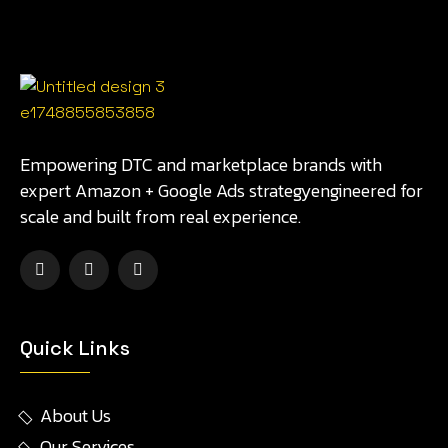
Empowering DTC and marketplace brands with
expert Amazon + Google Ads strategyengineered for
scale and built from real experience.
Quick Links
About Us
Our Services