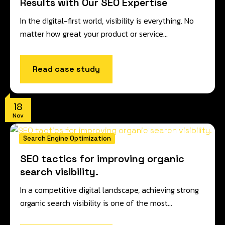
Results with Our SEO Expertise
In the digital-first world, visibility is everything. No
matter how great your product or service…
Read case study
18
Nov
Search Engine Optimization
SEO tactics for improving organic
search visibility.
In a competitive digital landscape, achieving strong
organic search visibility is one of the most…