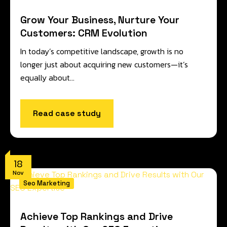
Grow Your Business, Nurture Your
Customers: CRM Evolution
In today’s competitive landscape, growth is no
longer just about acquiring new customers—it’s
equally about…
Read case study
18
Nov
Seo Marketing
Achieve Top Rankings and Drive