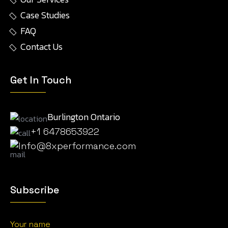
Case Studies
FAQ
Contact Us
Get In Touch
Burlington Ontario
+1 6478653922
Info@8xperformance.com
Subscribe
Your name