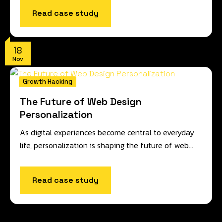
Read case study
18
Nov
Growth Hacking
The Future of Web Design
Personalization
As digital experiences become central to everyday
life, personalization is shaping the future of web…
Read case study