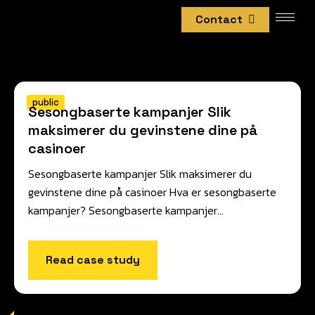
Contact
public
Sesongbaserte kampanjer Slik
maksimerer du gevinstene dine på
casinoer
Sesongbaserte kampanjer Slik maksimerer du
gevinstene dine på casinoer Hva er sesongbaserte
kampanjer? Sesongbaserte kampanjer…
Read case study