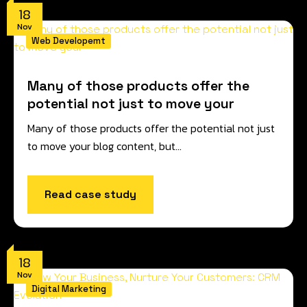
18
Nov
Web Developemt
Many of those products offer the
potential not just to move your
Many of those products offer the potential not just
to move your blog content, but…
Read case study
18
Nov
Digital Marketing