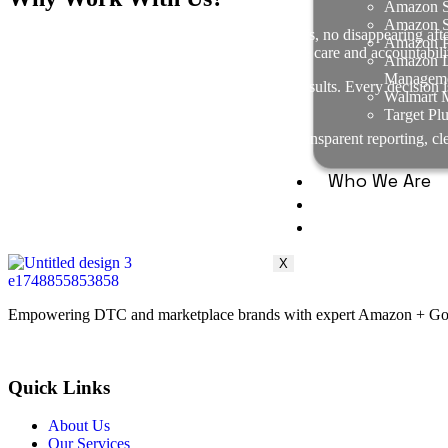
Amazon S
Amazon Se
Every project is owner-led — no junior handoffs, no disappearing aft
Amazon P
operators who treat your business with the same care and accountabili
Amazon D
Managem
We maintain a relentless focus on measurable results. Every decision i
Walmart M
or long-term value, we don’t chase it.
Target Pl
We operate with radical honesty. That means transparent reporting, c
just truth, trust, and alignment.
Who We Are
Case Studies
FAQ
X
Empowering DTC and marketplace brands with expert Amazon + Google
Quick Links
About Us
Our Services