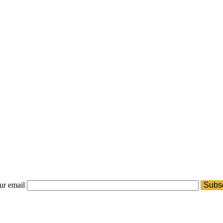
ur email