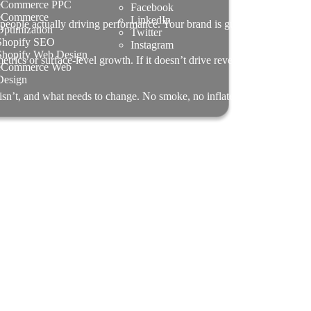
eCommerce PPC
Facebook
eCommerce
LinkedIn
people actually driving performance. Your brand is guided by senior
Optimization
Twitter
Shopify SEO
Instagram
Shopify Web Design
rics or surface-level growth. If it doesn’t drive revenue, efficiency,
eCommerce Web
Design
 isn’t, and what needs to change. No smoke, no inflated promises —