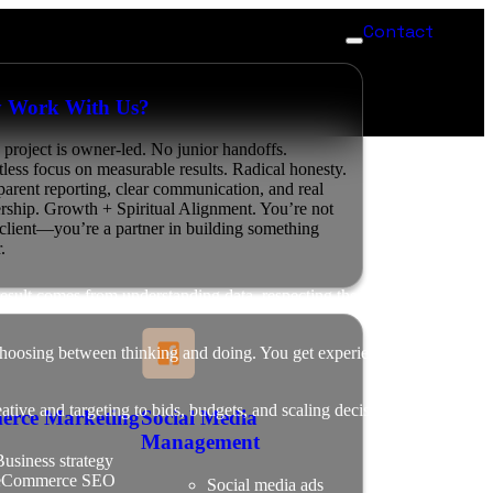
Contact
 Work With Us?
 project is owner-led. No junior handoffs.
tless focus on measurable results. Radical honesty.
parent reporting, clear communication, and real
ership. Growth + Spiritual Alignment. You’re not
a client—you’re a partner in building something
.
 result comes from understanding data, respecting the process, and
hoosing between thinking and doing. You get experienced leadership
tive and targeting to bids, budgets, and scaling decisions, every
erce Marketing
Social Media
Management
usiness strategy
eCommerce SEO
Social media ads