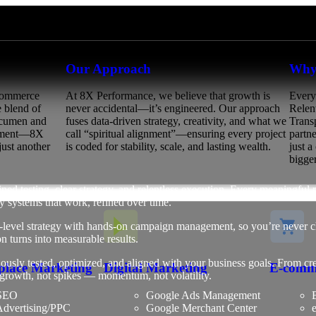
Our Approach
Why
eCommerce
At 8X Performance, we believe that growth is
Every
e blend of
never accidental—it’s engineered. Our approach
Relen
 acumen and
fuses data-driven strategy, creativity, and what we
Trans
gnment—8X
call “spiritual alignment”—ensuring every project
partn
just another
is coded for stability, scale, and lasting wealth.
just 
bigger
ned testing, clear strategy, and relentless execution. Every meaningful
 systems that work, refined over time.
r-level strategy with hands-on campaign management, so you’re never c
on turns into measurable results.
usly tested, optimized, and aligned with your business goals. From crea
place Marketing
Digital Marketing
E-comm
e growth, not spikes — momentum, not volatility.
SEO
Google Ads Management
B
dvertising/PPC
Google Merchant Center