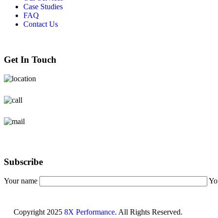
Case Studies
FAQ
Contact Us
Get In Touch
Burlington Ontario
+1 6478653922
Info@8xperformance.com
Subscribe
Your name
Yo
Copyright
2025
8X Performance
. All Rights Reserved.