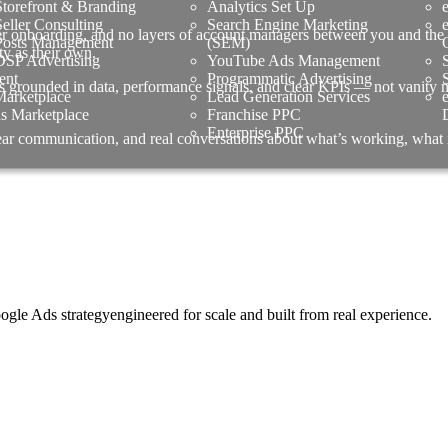
torefront & Branding
Analytics Set Up
ller Consulting
Search Engine Marketing
er onboarding, and no layers of account managers between you and the 
osts Management
(SEM)
ty as their own.
SP Advertising
YouTube Ads Management
ent
Programmatic Advertising
s grounded in data, performance signals, and clear KPIs — not vanity met
arketplace
Lead Generation Services
us Marketplace
Franchise PPC
Enterprise PPC
lear communication, and real conversations about what’s working, what
 Ads strategyengineered for scale and built from real experience.