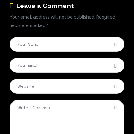
Leave a Comment
Your email address will not be published. Required
fields are marked *