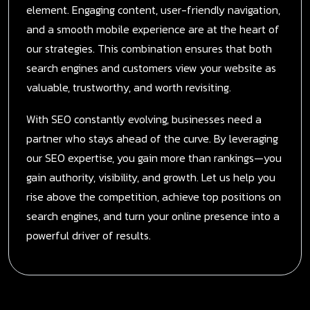
element. Engaging content, user-friendly navigation,
and a smooth mobile experience are at the heart of
our strategies. This combination ensures that both
search engines and customers view your website as
valuable, trustworthy, and worth revisiting.
With SEO constantly evolving, businesses need a
partner who stays ahead of the curve. By leveraging
our SEO expertise, you gain more than rankings—you
gain authority, visibility, and growth. Let us help you
rise above the competition, achieve top positions on
search engines, and turn your online presence into a
powerful driver of results.