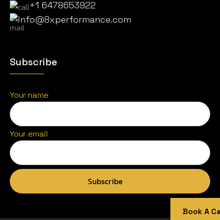
+1 6478653922
Info@8xperformance.com
Subscribe
Your name
Your email
Book A Cal