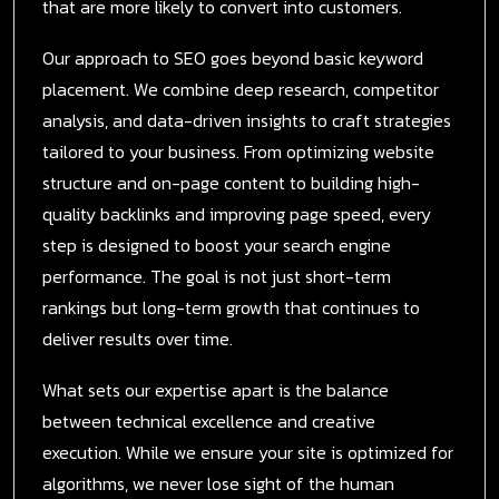
that are more likely to convert into customers.
Our approach to SEO goes beyond basic keyword
placement. We combine deep research, competitor
analysis, and data-driven insights to craft strategies
tailored to your business. From optimizing website
structure and on-page content to building high-
quality backlinks and improving page speed, every
step is designed to boost your search engine
performance. The goal is not just short-term
rankings but long-term growth that continues to
deliver results over time.
What sets our expertise apart is the balance
between technical excellence and creative
execution. While we ensure your site is optimized for
algorithms, we never lose sight of the human