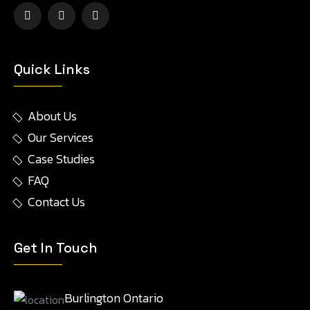
Quick Links
About Us
Our Services
Case Studies
FAQ
Contact Us
Get In Touch
Burlington Ontario