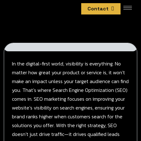
Contact
In the digital-first world, visibility is everything. No
matter how great your product or service is, it won’t
make an impact unless your target audience can find
you. That’s where Search Engine Optimization (SEO)
comes in. SEO marketing focuses on improving your
website’s visibility on search engines, ensuring your
brand ranks higher when customers search for the
solutions you offer. With the right strategy, SEO
doesn’t just drive traffic—it drives qualified leads