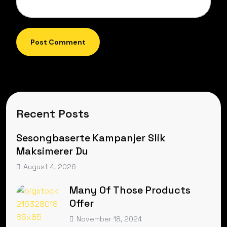
Post Comment
Recent Posts
Sesongbaserte Kampanjer Slik
Maksimerer Du
August 4, 2026
Many Of Those Products
Offer
November 18, 2024