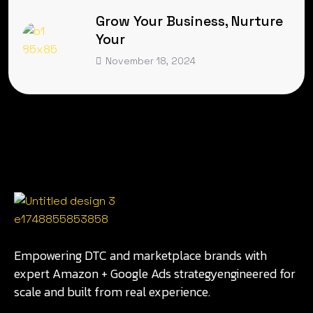
Grow Your Business, Nurture
Your
November 18, 2024
Empowering DTC and marketplace brands with
expert Amazon + Google Ads strategyengineered for
scale and built from real experience.