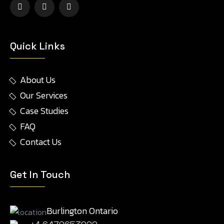
Quick Links
About Us
Our Services
Case Studies
FAQ
Contact Us
Get In Touch
Burlington Ontario