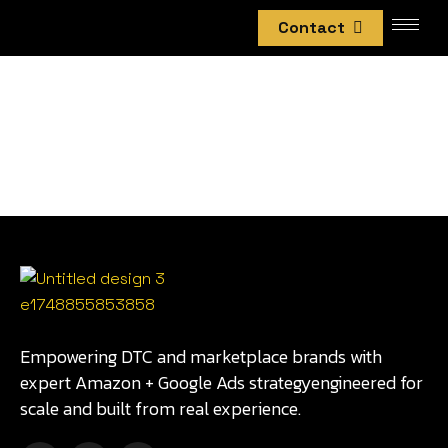
Contact
Empowering DTC and marketplace brands with
expert Amazon + Google Ads strategyengineered for
scale and built from real experience.