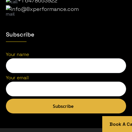
+1 6478653922
Info@8xperformance.com
Subscribe
Your name
Your email
Book A Cal