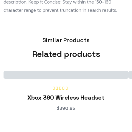
description. Keep it Concise: Stay within the 150-160
character range to prevent truncation in search results.
Similar Products
Related products
Rated
5.00
out
Xbox 360 Wireless Headset
of 5
$
390.85