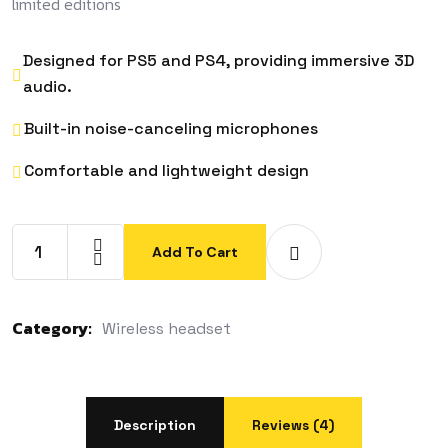
limited editions
Designed for PS5 and PS4, providing immersive 3D
audio.
Built-in noise-canceling microphones
Comfortable and lightweight design
Add To Cart
Category:
Wireless headset
Description
Reviews (4)