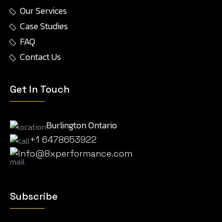
Our Services
Case Studies
FAQ
Contact Us
Get In Touch
Burlington Ontario
+1 6478653922
Info@8xperformance.com
Subscribe