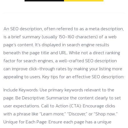
An SEO description, often referred to as a meta description,
is a brief summary (usually 150-160 characters) of a web
page’s content. It’s displayed in search engine results
beneath the page title and URL. While not a direct ranking
factor for search engines, a well-crafted SEO description
can improve click-through rates by making your listing more
appealing to users. Key tips for an effective SEO description:
Include Keywords: Use primary keywords relevant to the
page. Be Descriptive: Summarize the content clearly to set
user expectations. Call to Action (CTA): Encourage clicks
with a phrase like “Learn more,” “Discover,” or “Shop now.”
Unique for Each Page: Ensure each page has a unique