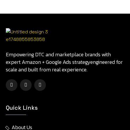
Empowering DTC and marketplace brands with
expert Amazon + Google Ads strategyengineered for
scale and built from real experience.
Quick Links
About Us