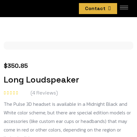
Contact
$
350.85
Long Loudspeaker
(
4
Reviews)
Rated
5.00
out
The Pulse 3D headset is available in a Midnight Black and
of 5
White color scheme, but there are special edition models or
accessories (like custom ear cups or headbands) that may
come in red or other colors, depending on the region or