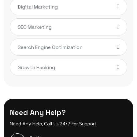
Digital Marketing
SEO Marketing
Search Engine Optimization
Growth Hacking
Need Any Help?
Need Any Help, Call Us 24/7 For Support