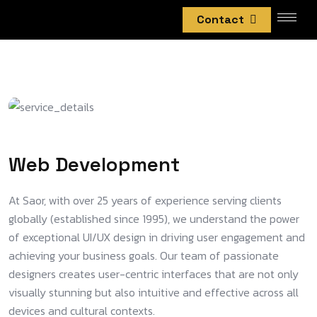
Contact
Web Development
At Saor, with over 25 years of experience serving clients
globally (established since 1995), we understand the power
of exceptional UI/UX design in driving user engagement and
achieving your business goals. Our team of passionate
designers creates user-centric interfaces that are not only
visually stunning but also intuitive and effective across all
devices and cultural contexts.