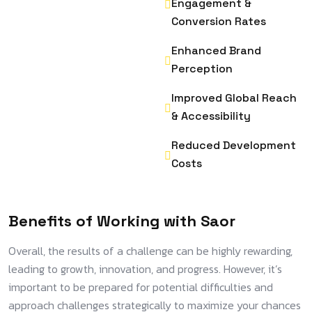
Engagement &
Conversion Rates
Enhanced Brand
Perception
Improved Global Reach
& Accessibility
Reduced Development
Costs
Benefits of Working with Saor
Overall, the results of a challenge can be highly rewarding,
leading to growth, innovation, and progress. However, it’s
important to be prepared for potential difficulties and
approach challenges strategically to maximize your chances