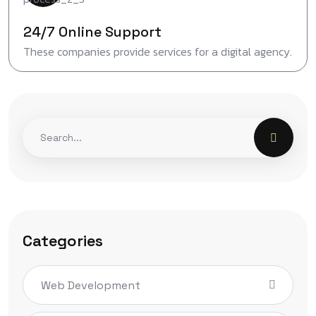
24/7 Online Support
These companies provide services for a digital agency.
Categories
Web Development