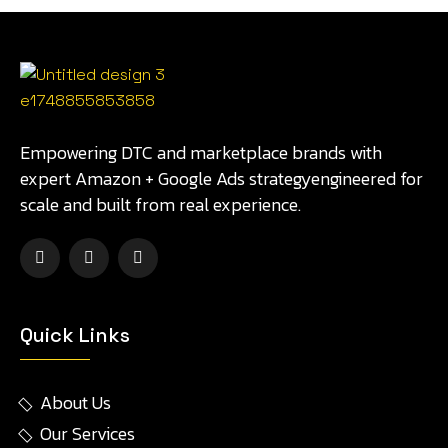
Empowering DTC and marketplace brands with
expert Amazon + Google Ads strategyengineered for
scale and built from real experience.
Quick Links
About Us
Our Services