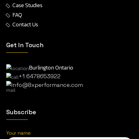
Case Studies
FAQ
Contact Us
Get In Touch
Burlington Ontario
+1 6478653922
Info@8xperformance.com
Subscribe
Your name