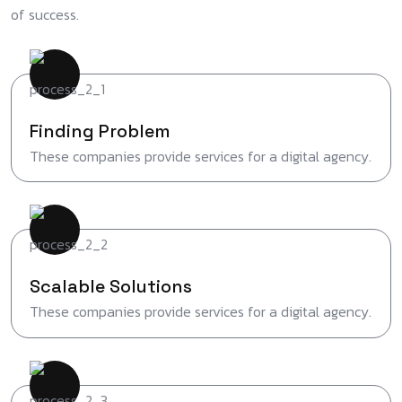
of success.
Finding Problem
These companies provide services for a digital agency.
Scalable Solutions
These companies provide services for a digital agency.