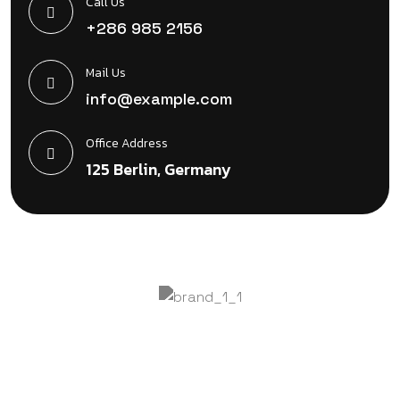
Call Us
+286 985 2156
Mail Us
info@example.com
Office Address
125 Berlin, Germany