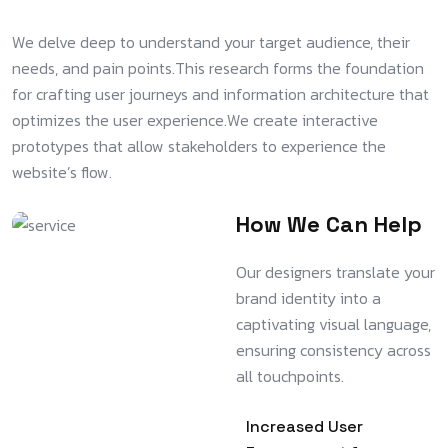
We delve deep to understand your target audience, their
needs, and pain points.This research forms the foundation
for crafting user journeys and information architecture that
optimizes the user experience.We create interactive
prototypes that allow stakeholders to experience the
website’s flow.
How We Can Help
Our designers translate your
brand identity into a
captivating visual language,
ensuring consistency across
all touchpoints.
Increased User